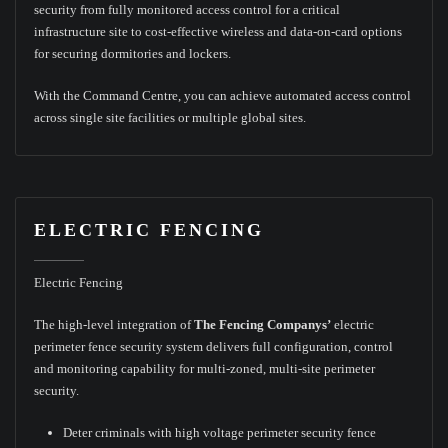
security from fully monitored access control for a critical
infrastructure site to cost-effective wireless and data-on-card options
for securing dormitories and lockers.
With the Command Centre, you can achieve automated access control
across single site facilities or multiple global sites.
ELECTRIC FENCING
Electric Fencing
The high-level integration of
The Fencing Companys’
electric
perimeter fence security system delivers full configuration, control
and monitoring capability for multi-zoned, multi-site perimeter
security.
Deter criminals with high voltage perimeter security fence