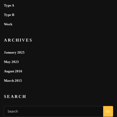
Type A
Type B
Work
ARCHIVES
January 2025
May 2023
August 2016
March 2015
SEARCH
Go