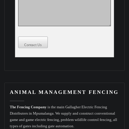
Contact Us
ANIMAL MANAGEMENT FENCING
The Fencing Company
is the main Gallagher Electric Fencing
Distributers in Mpumalanga. We supply and construct conventional
game and game electric fencing, problem wildlife control fencing, all
types of gates including gate automation.