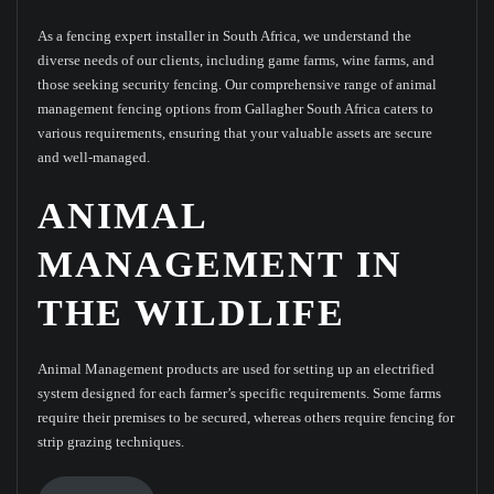
As a fencing expert installer in South Africa, we understand the
diverse needs of our clients, including game farms, wine farms, and
those seeking security fencing. Our comprehensive range of animal
management fencing options from Gallagher South Africa caters to
various requirements, ensuring that your valuable assets are secure
and well-managed.
ANIMAL
MANAGEMENT IN
THE WILDLIFE
Animal Management products are used for setting up an electrified
system designed for each farmer’s specific requirements. Some farms
require their premises to be secured, whereas others require fencing for
strip grazing techniques.