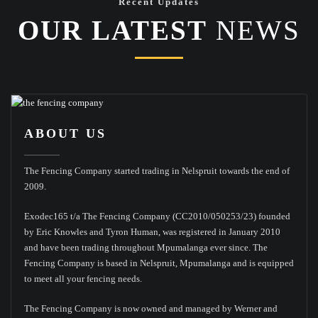
Recent Updates
OUR LATEST
NEWS
ABOUT US
The Fencing Company started trading in Nelspruit towards the end of
2009.
Exodec165 t/a The Fencing Company (CC2010/050253/23) founded
by Eric Knowles and Tyron Human, was registered in January 2010
and have been trading throughout Mpumalanga ever since. The
Fencing Company is based in Nelspruit, Mpumalanga and is equipped
to meet all your fencing needs.
The Fencing Company is now owned and managed by Werner and