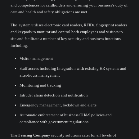
and competences for cardholders and ensuring your business’s duty of
care and health and safety obligations are met.
The system utilises electronic card readers, RFIDs, fingerprint readers
and keypads to monitor and control both employees and visitors to
site and facilitate a number of key security and business functions
including:
Visitor management
Staff access including integration with existing HR systems and
after-hours management
Monitoring and tracking
Intruder alarm detection and notification
Emergency management, lockdown and alerts
Automatic enforcement of business OH&S policies and
compliance with government regulations.
The Fencing Company
security solutions cater for all levels of