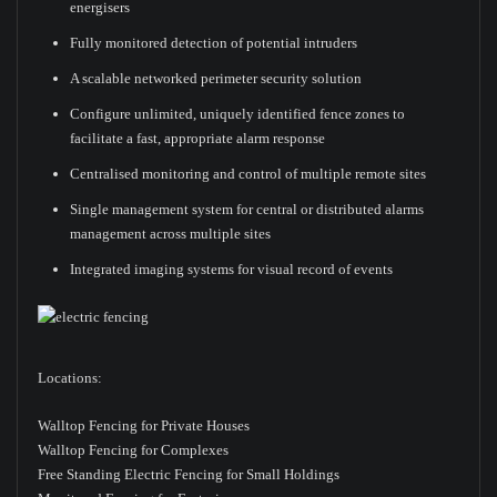
energisers
Fully monitored detection of potential intruders
A scalable networked perimeter security solution
Configure unlimited, uniquely identified fence zones to
facilitate a fast, appropriate alarm response
Centralised monitoring and control of multiple remote sites
Single management system for central or distributed alarms
management across multiple sites
Integrated imaging systems for visual record of events
Locations:
Walltop Fencing for Private Houses
Walltop Fencing for Complexes
Free Standing Electric Fencing for Small Holdings