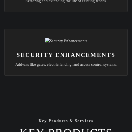
Restoring and extending the life of existing fences.
SECURITY ENHANCEMENTS
Add-ons like gates, electric fencing, and access control systems.
Key Products & Services