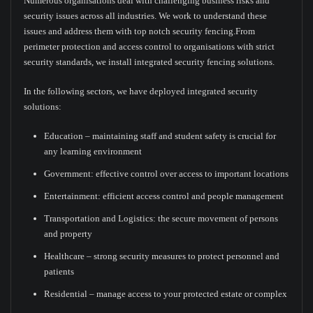
Numerous organisations deal with challenging business risks and
security issues across all industries. We work to understand these
issues and address them with top notch security fencing.From
perimeter protection and access control to organisations with strict
security standards, we install integrated security fencing solutions.
In the following sectors, we have deployed integrated security
solutions:
Education – maintaining staff and student safety is crucial for
any learning environment
Government: effective control over access to important locations
Entertainment: efficient access control and people management
Transportation and Logistics: the secure movement of persons
and property
Healthcare – strong security measures to protect personnel and
patients
Residential – manage access to your protected estate or complex