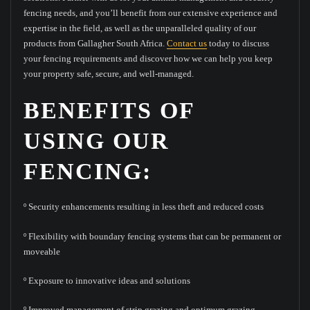
fencing needs, and you’ll benefit from our extensive experience and
expertise in the field, as well as the unparalleled quality of our
products from Gallagher South Africa.
Contact us
today to discuss
your fencing requirements and discover how we can help you keep
your property safe, secure, and well-managed.
BENEFITS OF
USING OUR
FENCING:
º Security enhancements resulting in less theft and reduced costs
º Flexibility with boundary fencing systems that can be permanent or
moveable
º Exposure to innovative ideas and solutions
º Improved management of strip grazing and optimum grazing