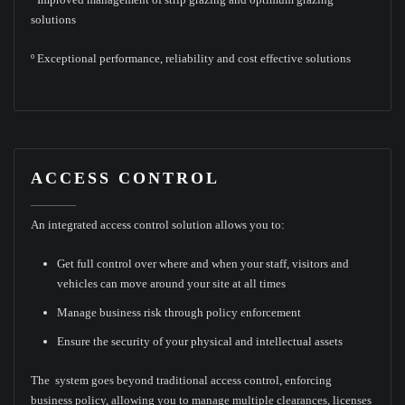
solutions
º Exceptional performance, reliability and cost effective solutions
ACCESS CONTROL
An integrated access control solution allows you to:
Get full control over where and when your staff, visitors and
vehicles can move around your site at all times
Manage business risk through policy enforcement
Ensure the security of your physical and intellectual assets
The system goes beyond traditional access control, enforcing
business policy, allowing you to manage multiple clearances, licenses