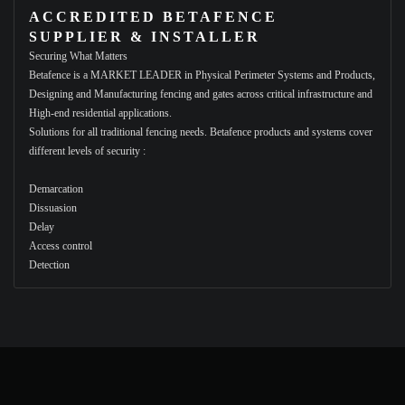
ACCREDITED BETAFENCE
SUPPLIER & INSTALLER
Securing What Matters
Betafence is a MARKET LEADER in Physical Perimeter Systems and Products,
Designing and Manufacturing fencing and gates across critical infrastructure and
High-end residential applications.
Solutions for all traditional fencing needs. Betafence products and systems cover
different levels of security :
Demarcation
Dissuasion
Delay
Access control
Detection