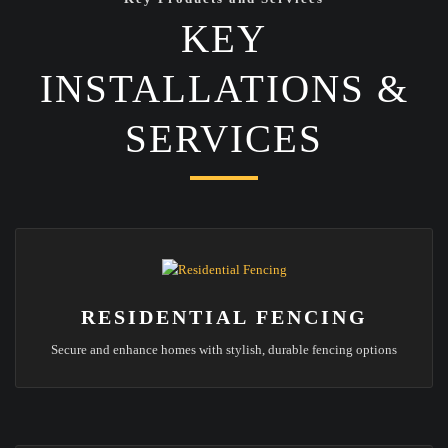
KEY
INSTALLATIONS &
SERVICES
RESIDENTIAL FENCING
Secure and enhance homes with stylish, durable fencing options