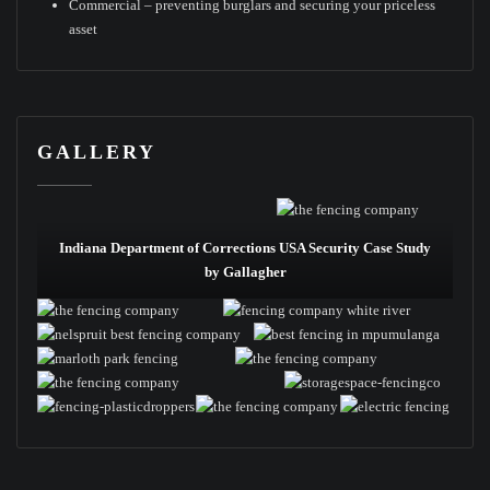
Commercial – preventing burglars and securing your priceless
asset
GALLERY
Indiana Department of Corrections USA Security Case Study
by Gallagher