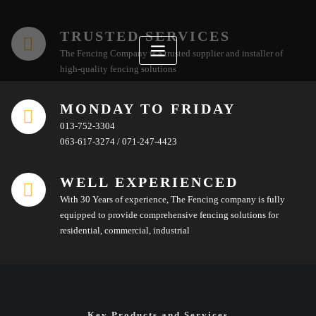
Skip
to
TRUSTED SERVICES
content
The Fencing Company is a trusted supplier and installer of
high-quality fencing solutions
MONDAY TO FRIDAY
013-752-3304
063-617-3274 / 071-247-4423
WELL EXPERIENCED
With 30 Years of experience, The Fencing company is fully
equipped to provide comprehensive fencing solutions for
residential, commercial, industrial
Key Products and Services