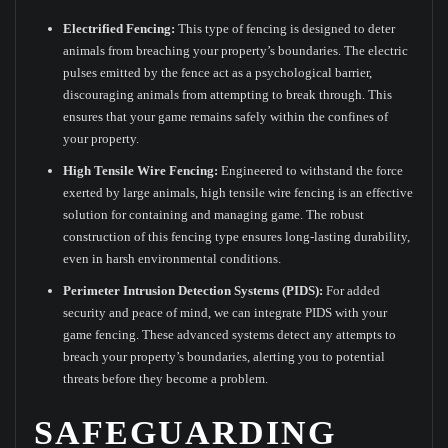
Electrified Fencing:
This type of fencing is designed to deter
animals from breaching your property’s boundaries. The electric
pulses emitted by the fence act as a psychological barrier,
discouraging animals from attempting to break through. This
ensures that your game remains safely within the confines of
your property.
High Tensile Wire Fencing:
Engineered to withstand the force
exerted by large animals, high tensile wire fencing is an effective
solution for containing and managing game. The robust
construction of this fencing type ensures long-lasting durability,
even in harsh environmental conditions.
Perimeter Intrusion Detection Systems (PIDS):
For added
security and peace of mind, we can integrate PIDS with your
game fencing. These advanced systems detect any attempts to
breach your property’s boundaries, alerting you to potential
threats before they become a problem.
SAFEGUARDING