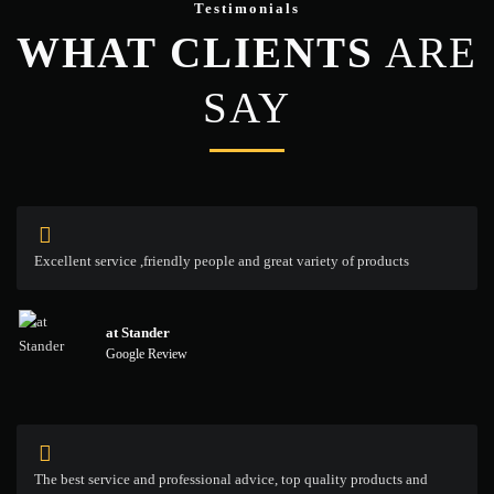
Testimonials
WHAT CLIENTS
ARE
SAY
Excellent service ,friendly people and great variety of products
at Stander
Google Review
The best service and professional advice, top quality products and