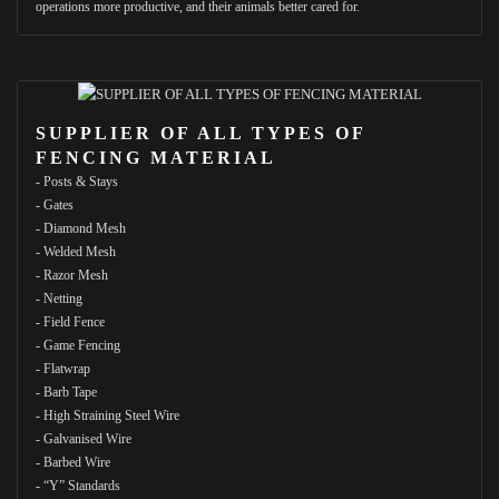
operations more productive, and their animals better cared for.
SUPPLIER OF ALL TYPES OF
FENCING MATERIAL
- Posts & Stays
- Gates
- Diamond Mesh
- Welded Mesh
- Razor Mesh
- Netting
- Field Fence
- Game Fencing
- Flatwrap
- Barb Tape
- High Straining Steel Wire
- Galvanised Wire
- Barbed Wire
- “Y” Standards