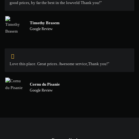
good prices, by far the best in the lowveld Thank you!"
Timothy Brasem
Google Review
Love this place. Great prices. Awesome service,Thank you!"
Cornu du Pisanie
Google Review