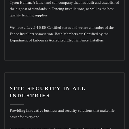
Tyron Human. A father and son company that has built and established
the highest of standards in Fencing installations, as well as the best
quality fencing supplies.
We have a Level 4 BEE Certified status and we are a member of the
Fence Installers Association. Both Members are Certified by the
Department of Labour as Accredited Electric Fence Installers
SITE SECURITY IN ALL
INDUSTRIES
Providing innovative business and security solutions that make life
easier for everyone