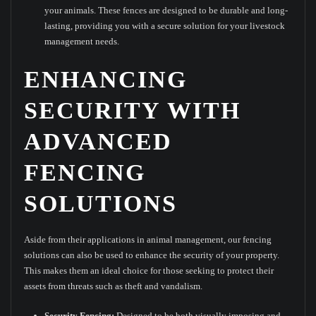
your animals. These fences are designed to be durable and long-
lasting, providing you with a secure solution for your livestock
management needs.
ENHANCING
SECURITY WITH
ADVANCED
FENCING
SOLUTIONS
Aside from their applications in animal management, our fencing
solutions can also be used to enhance the security of your property.
This makes them an ideal choice for those seeking to protect their
assets from threats such as theft and vandalism.
Security Fencing:
Designed to be both visually imposing and