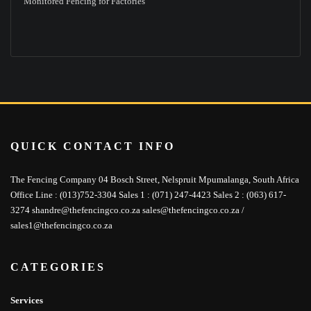
Monitored Fencing for Factories
QUICK CONTACT INFO
The Fencing Company 04 Bosch Street, Nelspruit Mpumalanga, South Africa
Office Line : (013)752-3304 Sales 1 : (071) 247-4423 Sales 2 : (063) 617-
3274 shandre@thefencingco.co.za sales@thefencingco.co.za /
sales1@thefencingco.co.za
CATEGORIES
Services