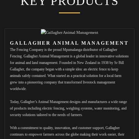
KEY PRODUCTS
GALLAGHER ANIMAL MANAGEMENT
The Fencing Company is the proud Mpumalanga distributor of Gallagher
Fencing. Gallagher Animal Management is a global leader in innovative solutions
for animal and land management. Founded in New Zealand in 1938 by Sr Bill
Gallagher, the company began with a simple idea: an electric fence to keep
animals safely contained. What started as a practical solution for a local farm
grew into a pioneering company that transformed livestock management
worldwide.
Today, Gallagher’s Animal Management designs and manufactures a wide range
of products including electric fencing, weighing systems, water monitoring, and
security solutions tailored to the needs of farmers.
With a commitment to quality, innovation, and customer support, Gallagher
continues to empower farmers across the globe making their work easier, their