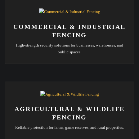
COMMERCIAL & INDUSTRIAL
FENCING
High-strength security solutions for businesses, warehouses, and
public spaces.
AGRICULTURAL & WILDLIFE
FENCING
Reliable protection for farms, game reserves, and rural properties.