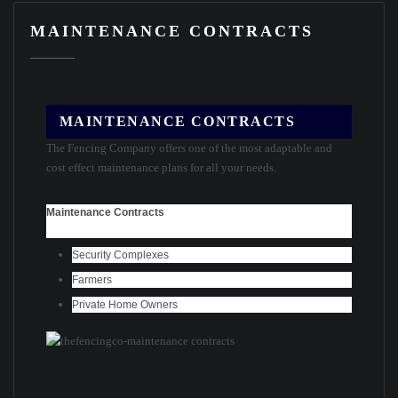
MAINTENANCE CONTRACTS
MAINTENANCE CONTRACTS
The Fencing Company offers one of the most adaptable and
cost effect maintenance plans for all your needs.
Maintenance Contracts
Security Complexes
Farmers
Private Home Owners