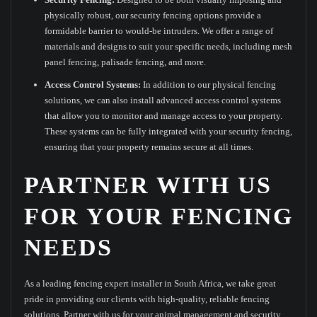
physically robust, our security fencing options provide a
formidable barrier to would-be intruders. We offer a range of
materials and designs to suit your specific needs, including mesh
panel fencing, palisade fencing, and more.
Access Control Systems:
In addition to our physical fencing
solutions, we can also install advanced access control systems
that allow you to monitor and manage access to your property.
These systems can be fully integrated with your security fencing,
ensuring that your property remains secure at all times.
PARTNER WITH US
FOR YOUR FENCING
NEEDS
As a leading fencing expert installer in South Africa, we take great
pride in providing our clients with high-quality, reliable fencing
solutions. Partner with us for your animal management and security