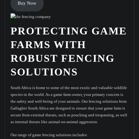
Buy Now
PROTECTING GAME
FARMS WITH
ROBUST FENCING
SOLUTIONS
South Africa is home to some of the most exotic and valuable wildlife
species in the world. As a game farm owner, your primary concern is
the safety and well-being of your animals. Our fencing solutions from
Gallagher South Africa are designed to ensure that your game farm is
secure from external threats, such as poaching and trespassing, as well
as internal threats like animal-on-animal aggression.
Our range of game fencing solutions includes: