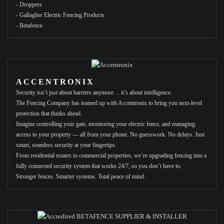
- Droppers
- Gallagher Electric Fencing Products
- Betafence
ACCENTRONIX
Security isn’t just about barriers anymore… it’s about intelligence.
The Fencing Company has teamed up with Accentronix to bring you next-level
protection that thinks ahead.
Imagine controlling your gate, monitoring your electric fence, and managing
access to your property — all from your phone. No guesswork. No delays. Just
smart, seamless security at your fingertips.
From residential estates to commercial properties, we’re upgrading fencing into a
fully connected security system that works 24/7, so you don’t have to.
Stronger fences. Smarter systems. Total peace of mind.