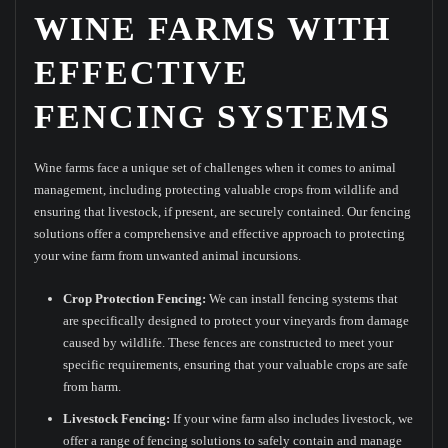
WINE FARMS WITH
EFFECTIVE
FENCING SYSTEMS
Wine farms face a unique set of challenges when it comes to animal
management, including protecting valuable crops from wildlife and
ensuring that livestock, if present, are securely contained. Our fencing
solutions offer a comprehensive and effective approach to protecting
your wine farm from unwanted animal incursions.
Crop Protection Fencing:
We can install fencing systems that
are specifically designed to protect your vineyards from damage
caused by wildlife. These fences are constructed to meet your
specific requirements, ensuring that your valuable crops are safe
from harm.
Livestock Fencing:
If your wine farm also includes livestock, we
offer a range of fencing solutions to safely contain and manage