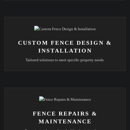
CUSTOM FENCE DESIGN &
INSTALLATION
Tailored solutions to meet specific property needs.
FENCE REPAIRS &
MAINTENANCE