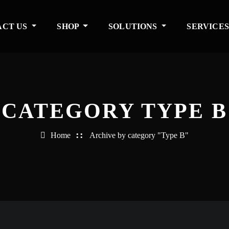
ACT US
SHOP
SOLUTIONS
SERVICE
CATEGORY TYPE B
Home
Archive by category "Type B"