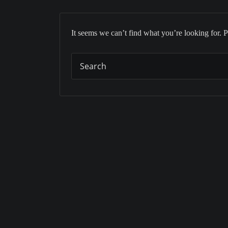
It seems we can’t find what you’re looking for. 