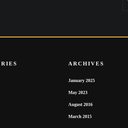
RIES
ARCHIVES
January 2025
May 2023
August 2016
March 2015