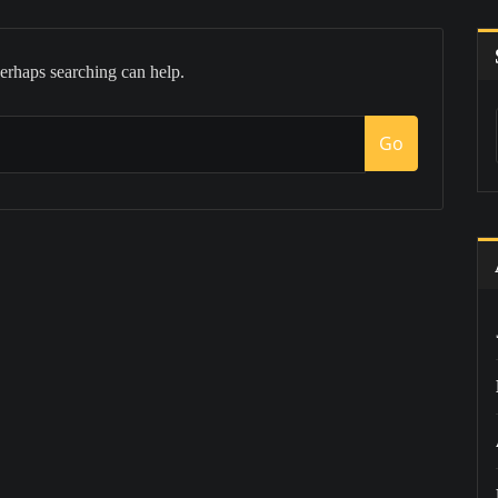
Perhaps searching can help.
Go