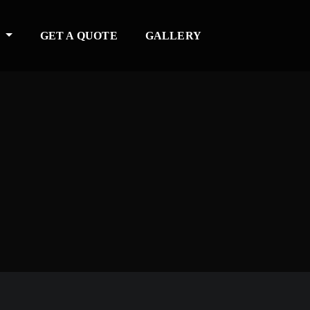
S
GET A QUOTE
GALLERY