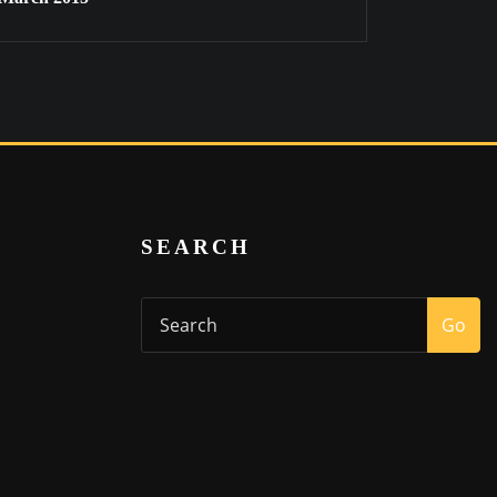
SEARCH
Go