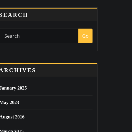
SEARCH
Go
ARCHIVES
January 2025
May 2023
August 2016
March 2015