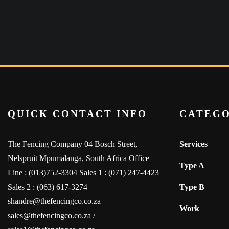
QUICK CONTACT INFO
CATEGO
The Fencing Company 04 Bosch Street,
Services
Nelspruit Mpumalanga, South Africa Office
Type A
Line : (013)752-3304 Sales 1 : (071) 247-4423
Sales 2 : (063) 617-3274
Type B
shandre@thefencingco.co.za
Work
sales@thefencingco.co.za /