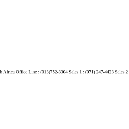
Africa Office Line : (013)752-3304 Sales 1 : (071) 247-4423 Sales 2