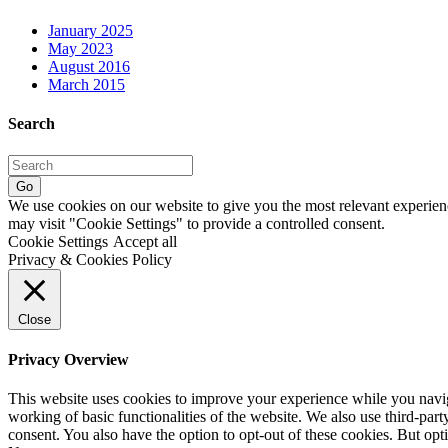
January 2025
May 2023
August 2016
March 2015
Search
Go
We use cookies on our website to give you the most relevant experien
may visit "Cookie Settings" to provide a controlled consent.
Cookie Settings
Accept all
Privacy & Cookies Policy
Close
Privacy Overview
This website uses cookies to improve your experience while you navigat
working of basic functionalities of the website. We also use third-pa
consent. You also have the option to opt-out of these cookies. But op