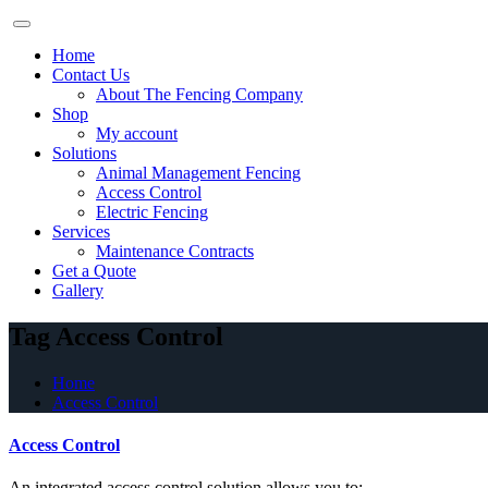
Skip
to
Home
content
Contact Us
About The Fencing Company
Shop
My account
Solutions
Animal Management Fencing
Access Control
Electric Fencing
Services
Maintenance Contracts
Get a Quote
Gallery
Tag Access Control
Home
Access Control
Access Control
An integrated access control solution allows you to: