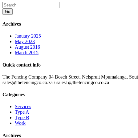
Go
Archives
January 2025
May 2023
August 2016
March 2015
Quick contact info
The Fencing Company 04 Bosch Street, Nelspruit Mpumalanga, South 
sales@thefencingco.co.za / sales1@thefencingco.co.za
Categories
Services
Type A
Type B
Work
Archives