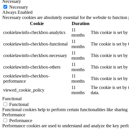
Necessary
Necessary
Always Enabled
Necessary cookies are absolutely essential for the website to function
Cookie
Duration
11
cookielawinfo-checkbox-analytics
This cookie is set b
months
11
cookielawinfo-checkbox-functional
The cookie is set by
months
11
cookielawinfo-checkbox-necessary
This cookie is set b
months
11
cookielawinfo-checkbox-others
This cookie is set b
months
cookielawinfo-checkbox-
11
This cookie is set b
performance
months
11
The cookie is set by
viewed_cookie_policy
months
data.
Functional
Functional
Functional cookies help to perform certain functionalities like sharing 
Performance
Performance
Performance cookies are used to understand and analyze the key perfor