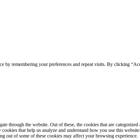
ce by remembering your preferences and repeat visits. By clicking “Ac
e through the website. Out of these, the cookies that are categorized a
rty cookies that help us analyze and understand how you use this websit
ting out of some of these cookies may affect your browsing experience.