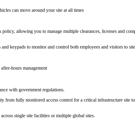
hicles can move around your site at all times
s policy, allowing you to manage multiple clearances, licenses and comp
s and keypads to monitor and control both employees and visitors to site
nd after-hours management
nce with government regulations.
rity from fully monitored access control for a critical infrastructure site
ss single site facilities or multiple global sites.