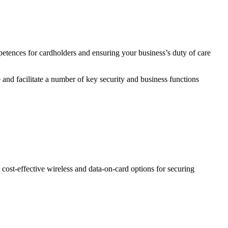
etences for cardholders and ensuring your business’s duty of care
 and facilitate a number of key security and business functions
 to cost-effective wireless and data-on-card options for securing