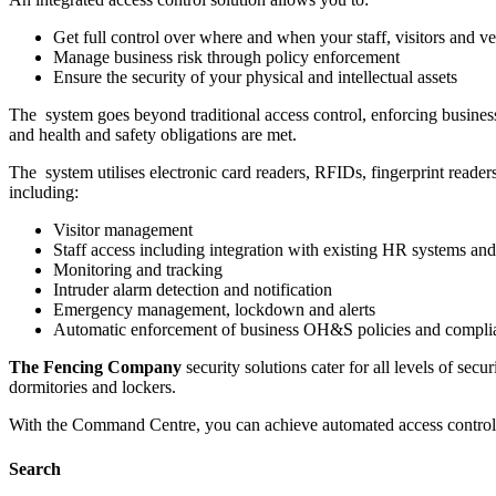
Get full control over where and when your staff, visitors and ve
Manage business risk through policy enforcement
Ensure the security of your physical and intellectual assets
The system goes beyond traditional access control, enforcing busines
and health and safety obligations are met.
The system utilises electronic card readers, RFIDs, fingerprint reader
including:
Visitor management
Staff access including integration with existing HR systems a
Monitoring and tracking
Intruder alarm detection and notification
Emergency management, lockdown and alerts
Automatic enforcement of business OH&S policies and complia
The Fencing Company
security solutions cater for all levels of secu
dormitories and lockers.
With the Command Centre, you can achieve automated access control acro
Search