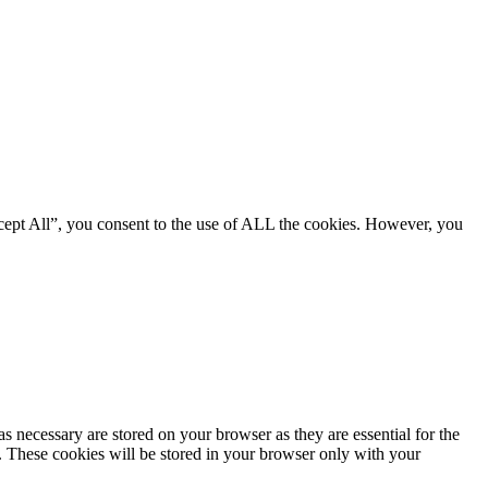
cept All”, you consent to the use of ALL the cookies. However, you
s necessary are stored on your browser as they are essential for the
e. These cookies will be stored in your browser only with your