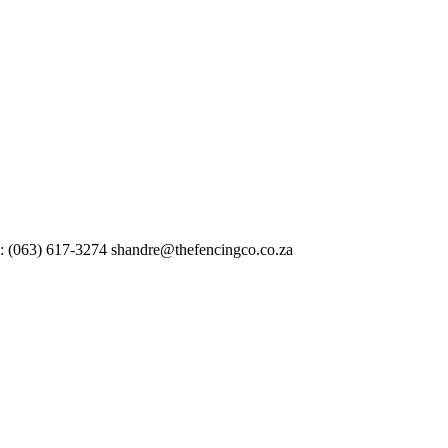
 : (063) 617-3274 shandre@thefencingco.co.za