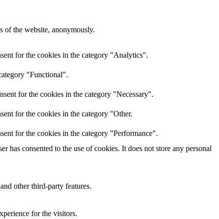
res of the website, anonymously.
ent for the cookies in the category "Analytics".
category "Functional".
nsent for the cookies in the category "Necessary".
ent for the cookies in the category "Other.
sent for the cookies in the category "Performance".
r has consented to the use of cookies. It does not store any personal
and other third-party features.
perience for the visitors.