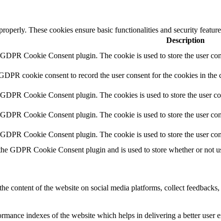
 properly. These cookies ensure basic functionalities and security featu
Description
y GDPR Cookie Consent plugin. The cookie is used to store the user cons
 GDPR cookie consent to record the user consent for the cookies in the 
y GDPR Cookie Consent plugin. The cookies is used to store the user co
y GDPR Cookie Consent plugin. The cookie is used to store the user cons
y GDPR Cookie Consent plugin. The cookie is used to store the user con
 the GDPR Cookie Consent plugin and is used to store whether or not use
the content of the website on social media platforms, collect feedbacks, 
mance indexes of the website which helps in delivering a better user ex