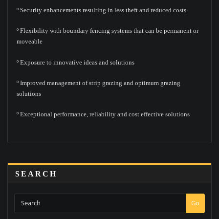
º Security enhancements resulting in less theft and reduced costs
º Flexibility with boundary fencing systems that can be permanent or
moveable
º Exposure to innovative ideas and solutions
º Improved management of strip grazing and optimum grazing
solutions
º Exceptional performance, reliability and cost effective solutions
SEARCH
Go