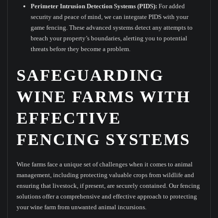
Perimeter Intrusion Detection Systems (PIDS):
For added
security and peace of mind, we can integrate PIDS with your
game fencing. These advanced systems detect any attempts to
breach your property’s boundaries, alerting you to potential
threats before they become a problem.
SAFEGUARDING
WINE FARMS WITH
EFFECTIVE
FENCING SYSTEMS
Wine farms face a unique set of challenges when it comes to animal
management, including protecting valuable crops from wildlife and
ensuring that livestock, if present, are securely contained. Our fencing
solutions offer a comprehensive and effective approach to protecting
your wine farm from unwanted animal incursions.