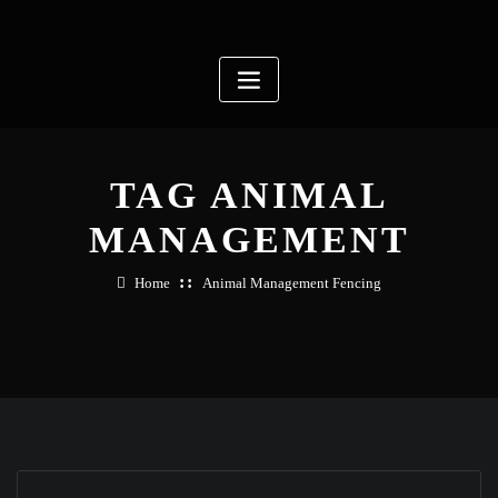
Skip
to
content
TAG ANIMAL
MANAGEMENT
Home
Animal Management Fencing