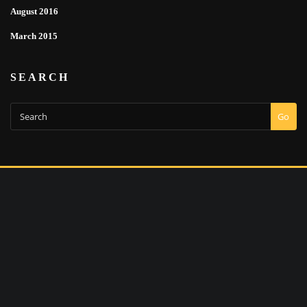
August 2016
March 2015
SEARCH
Go