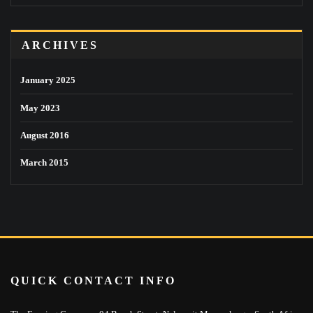
ARCHIVES
January 2025
May 2023
August 2016
March 2015
QUICK CONTACT INFO