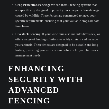
Crop Protection Fencing:
We can install fencing systems that
are specifically designed to protect your vineyards from damage
caused by wildlife. These fences are constructed to meet your
specific requirements, ensuring that your valuable crops are safe
from harm.
Livestock Fencing:
If your wine farm also includes livestock, we
offer a range of fencing solutions to safely contain and manage
your animals. These fences are designed to be durable and long-
lasting, providing you with a secure solution for your livestock
management needs.
ENHANCING
SECURITY WITH
ADVANCED
FENCING