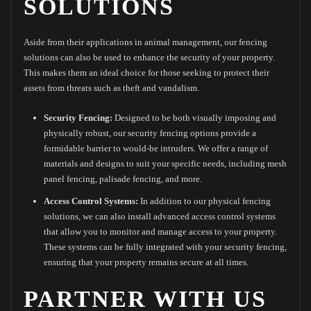
SOLUTIONS
Aside from their applications in animal management, our fencing
solutions can also be used to enhance the security of your property.
This makes them an ideal choice for those seeking to protect their
assets from threats such as theft and vandalism.
Security Fencing:
Designed to be both visually imposing and
physically robust, our security fencing options provide a
formidable barrier to would-be intruders. We offer a range of
materials and designs to suit your specific needs, including mesh
panel fencing, palisade fencing, and more.
Access Control Systems:
In addition to our physical fencing
solutions, we can also install advanced access control systems
that allow you to monitor and manage access to your property.
These systems can be fully integrated with your security fencing,
ensuring that your property remains secure at all times.
PARTNER WITH US