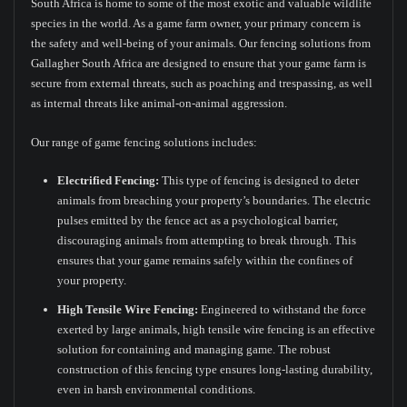
South Africa is home to some of the most exotic and valuable wildlife
species in the world. As a game farm owner, your primary concern is
the safety and well-being of your animals. Our fencing solutions from
Gallagher South Africa are designed to ensure that your game farm is
secure from external threats, such as poaching and trespassing, as well
as internal threats like animal-on-animal aggression.
Our range of game fencing solutions includes:
Electrified Fencing:
This type of fencing is designed to deter
animals from breaching your property’s boundaries. The electric
pulses emitted by the fence act as a psychological barrier,
discouraging animals from attempting to break through. This
ensures that your game remains safely within the confines of
your property.
High Tensile Wire Fencing:
Engineered to withstand the force
exerted by large animals, high tensile wire fencing is an effective
solution for containing and managing game. The robust
construction of this fencing type ensures long-lasting durability,
even in harsh environmental conditions.