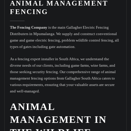
ANIMAL MANAGEMENT
FENCING
The Fencing Company
is the main Gallagher Electric Fencing
Distributers in Mpumalanga. We supply and construct conventional
game and game electric fencing, problem wildlife control fencing, all
types of gates including gate automation.
As a fencing expert installer in South Africa, we understand the
diverse needs of our clients, including game farms, wine farms, and
those seeking security fencing. Our comprehensive range of animal
management fencing options from Gallagher South Africa caters to
various requirements, ensuring that your valuable assets are secure
and well-managed.
ANIMAL
MANAGEMENT IN