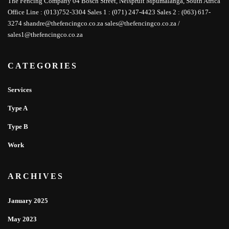
The Fencing Company 04 Bosch Street, Nelspruit Mpumalanga, South Africa
Office Line : (013)752-3304 Sales 1 : (071) 247-4423 Sales 2 : (063) 617-
3274 shandre@thefencingco.co.za sales@thefencingco.co.za /
sales1@thefencingco.co.za
CATEGORIES
Services
Type A
Type B
Work
ARCHIVES
January 2025
May 2023