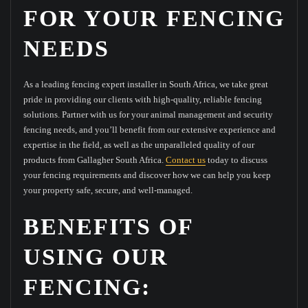
FOR YOUR FENCING
NEEDS
As a leading fencing expert installer in South Africa, we take great
pride in providing our clients with high-quality, reliable fencing
solutions. Partner with us for your animal management and security
fencing needs, and you’ll benefit from our extensive experience and
expertise in the field, as well as the unparalleled quality of our
products from Gallagher South Africa.
Contact us
today to discuss
your fencing requirements and discover how we can help you keep
your property safe, secure, and well-managed.
BENEFITS OF
USING OUR
FENCING: