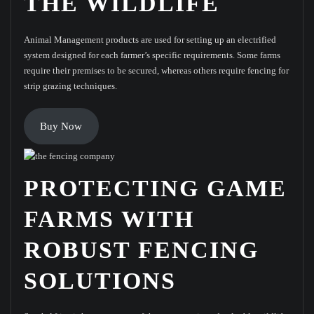
THE WILDLIFE
Animal Management products are used for setting up an electrified
system designed for each farmer’s specific requirements. Some farms
require their premises to be secured, whereas others require fencing for
strip grazing techniques.
Buy Now
PROTECTING GAME
FARMS WITH
ROBUST FENCING
SOLUTIONS