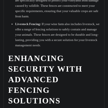
are specifically designed to protect your vineyards from damage
caused by wildlife. These fences are constructed to meet your
specific requirements, ensuring that your valuable crops are safe
from harm.
Livestock Fencing:
If your wine farm also includes livestock, we
offer a range of fencing solutions to safely contain and manage
your animals. These fences are designed to be durable and long-
lasting, providing you with a secure solution for your livestock
management needs.
ENHANCING
SECURITY WITH
ADVANCED
FENCING
SOLUTIONS