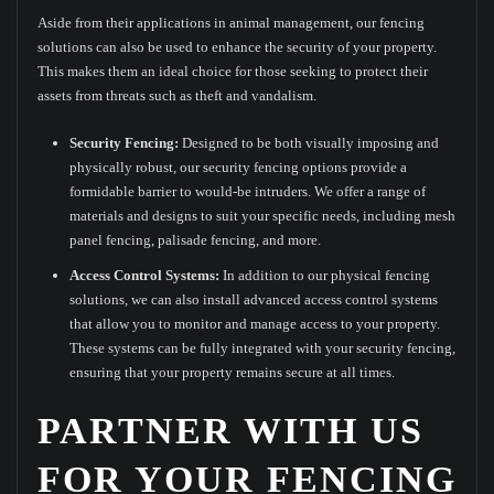
Aside from their applications in animal management, our fencing
solutions can also be used to enhance the security of your property.
This makes them an ideal choice for those seeking to protect their
assets from threats such as theft and vandalism.
Security Fencing:
Designed to be both visually imposing and
physically robust, our security fencing options provide a
formidable barrier to would-be intruders. We offer a range of
materials and designs to suit your specific needs, including mesh
panel fencing, palisade fencing, and more.
Access Control Systems:
In addition to our physical fencing
solutions, we can also install advanced access control systems
that allow you to monitor and manage access to your property.
These systems can be fully integrated with your security fencing,
ensuring that your property remains secure at all times.
PARTNER WITH US
FOR YOUR FENCING