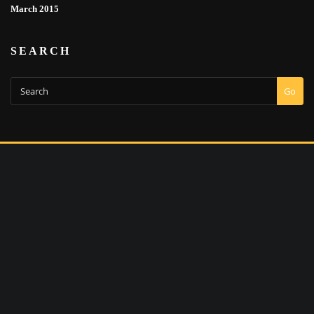
March 2015
SEARCH
Go