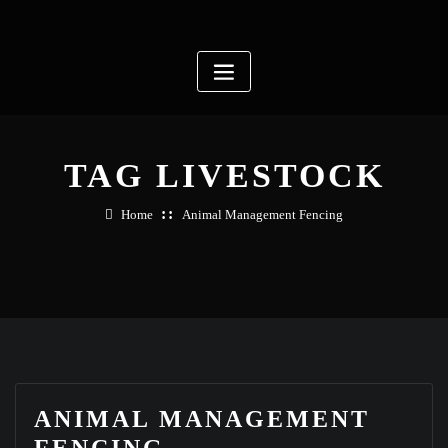
Skip
to
content
TAG LIVESTOCK
Home
Animal Management Fencing
ANIMAL MANAGEMENT
FENCING