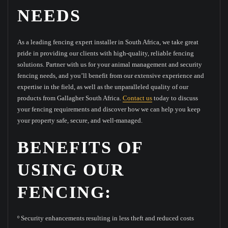
NEEDS
As a leading fencing expert installer in South Africa, we take great
pride in providing our clients with high-quality, reliable fencing
solutions. Partner with us for your animal management and security
fencing needs, and you’ll benefit from our extensive experience and
expertise in the field, as well as the unparalleled quality of our
products from Gallagher South Africa.
Contact us
today to discuss
your fencing requirements and discover how we can help you keep
your property safe, secure, and well-managed.
BENEFITS OF
USING OUR
FENCING:
º Security enhancements resulting in less theft and reduced costs