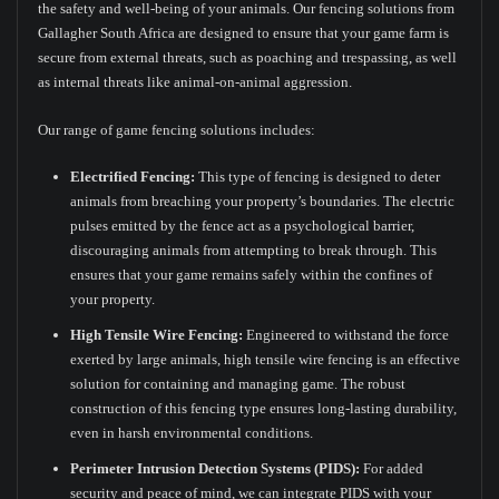
the safety and well-being of your animals. Our fencing solutions from
Gallagher South Africa are designed to ensure that your game farm is
secure from external threats, such as poaching and trespassing, as well
as internal threats like animal-on-animal aggression.
Our range of game fencing solutions includes:
Electrified Fencing:
This type of fencing is designed to deter
animals from breaching your property’s boundaries. The electric
pulses emitted by the fence act as a psychological barrier,
discouraging animals from attempting to break through. This
ensures that your game remains safely within the confines of
your property.
High Tensile Wire Fencing:
Engineered to withstand the force
exerted by large animals, high tensile wire fencing is an effective
solution for containing and managing game. The robust
construction of this fencing type ensures long-lasting durability,
even in harsh environmental conditions.
Perimeter Intrusion Detection Systems (PIDS):
For added
security and peace of mind, we can integrate PIDS with your