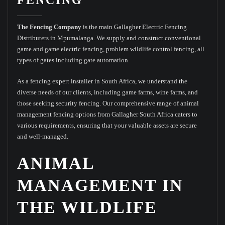
The Fencing Company
is the main Gallagher Electric Fencing
Distributers in Mpumalanga. We supply and construct conventional
game and game electric fencing, problem wildlife control fencing, all
types of gates including gate automation.
As a fencing expert installer in South Africa, we understand the
diverse needs of our clients, including game farms, wine farms, and
those seeking security fencing. Our comprehensive range of animal
management fencing options from Gallagher South Africa caters to
various requirements, ensuring that your valuable assets are secure
and well-managed.
ANIMAL
MANAGEMENT IN
THE WILDLIFE