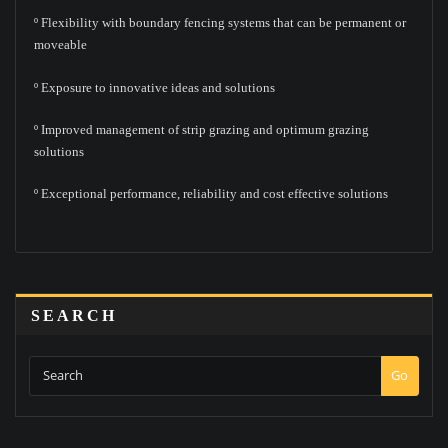
º Flexibility with boundary fencing systems that can be permanent or
moveable
º Exposure to innovative ideas and solutions
º Improved management of strip grazing and optimum grazing
solutions
º Exceptional performance, reliability and cost effective solutions
SEARCH
Go