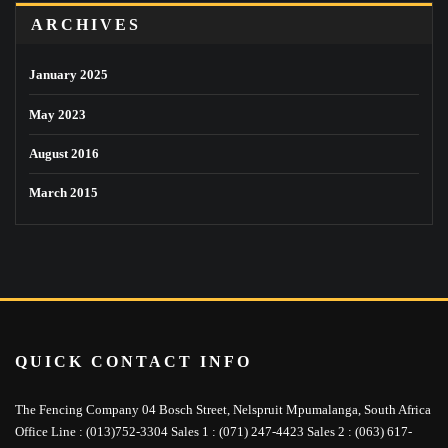
ARCHIVES
January 2025
May 2023
August 2016
March 2015
QUICK CONTACT INFO
The Fencing Company 04 Bosch Street, Nelspruit Mpumalanga, South Africa
Office Line : (013)752-3304 Sales 1 : (071) 247-4423 Sales 2 : (063) 617-