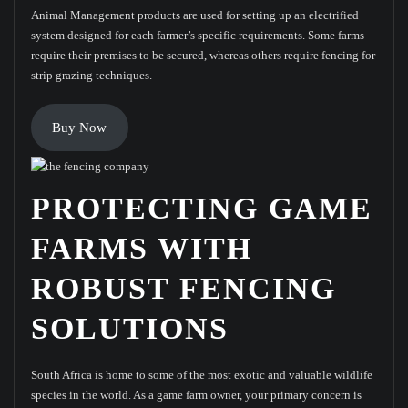
Animal Management products are used for setting up an electrified
system designed for each farmer’s specific requirements. Some farms
require their premises to be secured, whereas others require fencing for
strip grazing techniques.
Buy Now
PROTECTING GAME
FARMS WITH
ROBUST FENCING
SOLUTIONS
South Africa is home to some of the most exotic and valuable wildlife
species in the world. As a game farm owner, your primary concern is