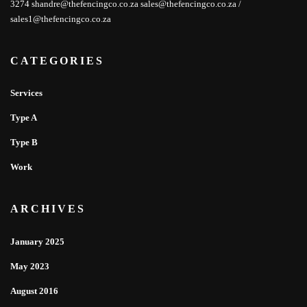
3274 shandre@thefencingco.co.za sales@thefencingco.co.za /
sales1@thefencingco.co.za
CATEGORIES
Services
Type A
Type B
Work
ARCHIVES
January 2025
May 2023
August 2016