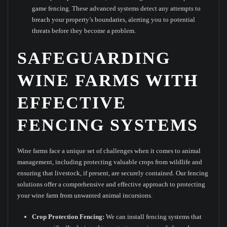
game fencing. These advanced systems detect any attempts to
breach your property’s boundaries, alerting you to potential
threats before they become a problem.
SAFEGUARDING
WINE FARMS WITH
EFFECTIVE
FENCING SYSTEMS
Wine farms face a unique set of challenges when it comes to animal
management, including protecting valuable crops from wildlife and
ensuring that livestock, if present, are securely contained. Our fencing
solutions offer a comprehensive and effective approach to protecting
your wine farm from unwanted animal incursions.
Crop Protection Fencing:
We can install fencing systems that