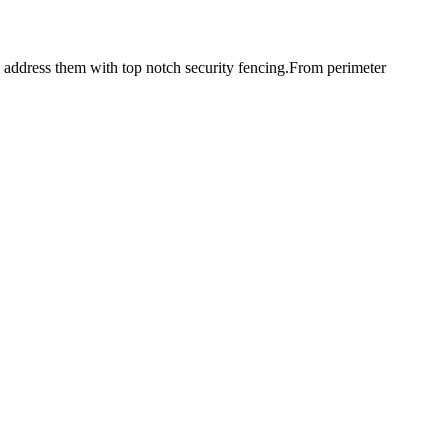
d address them with top notch security fencing.From perimeter