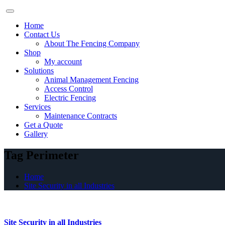
Skip
to
Home
content
Contact Us
About The Fencing Company
Shop
My account
Solutions
Animal Management Fencing
Access Control
Electric Fencing
Services
Maintenance Contracts
Get a Quote
Gallery
Tag Perimeter
Home
Site Security in all Industries
Site Security in all Industries