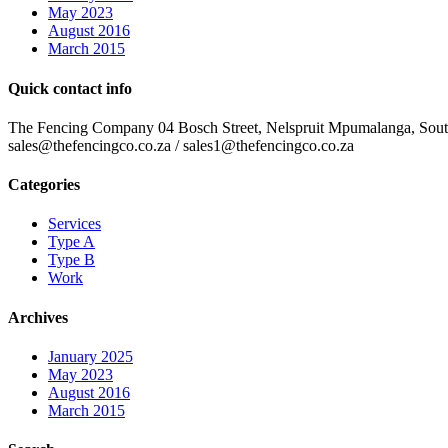
May 2023
August 2016
March 2015
Quick contact info
The Fencing Company 04 Bosch Street, Nelspruit Mpumalanga, South 
sales@thefencingco.co.za / sales1@thefencingco.co.za
Categories
Services
Type A
Type B
Work
Archives
January 2025
May 2023
August 2016
March 2015