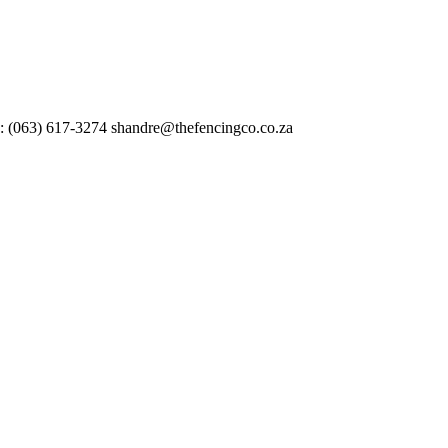
 : (063) 617-3274 shandre@thefencingco.co.za