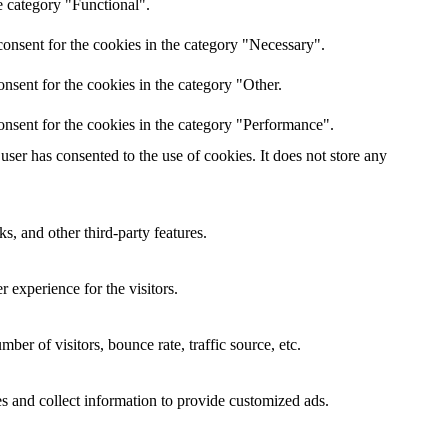
e category "Functional".
onsent for the cookies in the category "Necessary".
nsent for the cookies in the category "Other.
onsent for the cookies in the category "Performance".
ser has consented to the use of cookies. It does not store any
s, and other third-party features.
 experience for the visitors.
er of visitors, bounce rate, traffic source, etc.
s and collect information to provide customized ads.