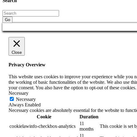
Search
Go
Close
Privacy Overview
This website uses cookies to improve your experience while you nav
the working of basic functionalities of the website. We also use t
your consent. You also have the option to opt-out of these cookies
Necessary
Necessary
Always Enabled
Necessary cookies are absolutely essential for the website to funct
Cookie
Duration
11
cookielawinfo-checkbox-analytics
This cookie is set 
months
11