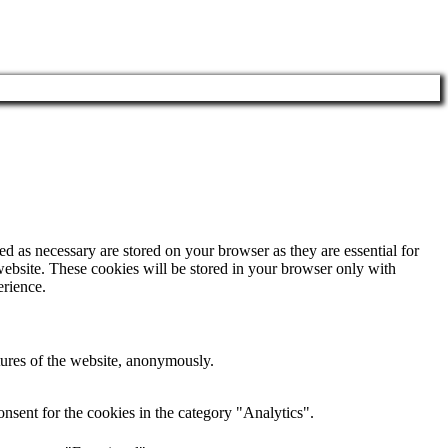
d as necessary are stored on your browser as they are essential for
website. These cookies will be stored in your browser only with
erience.
atures of the website, anonymously.
nsent for the cookies in the category "Analytics".