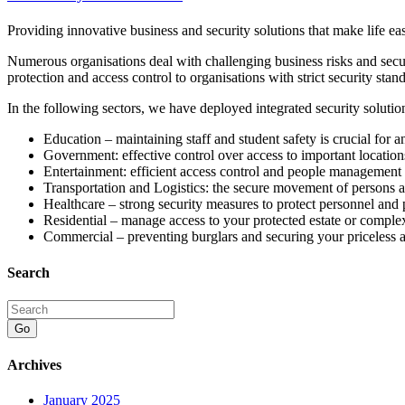
Providing innovative business and security solutions that make life ea
Numerous organisations deal with challenging business risks and secur
protection and access control to organisations with strict security stand
In the following sectors, we have deployed integrated security solutio
Education – maintaining staff and student safety is crucial for 
Government: effective control over access to important location
Entertainment: efficient access control and people management
Transportation and Logistics: the secure movement of persons 
Healthcare – strong security measures to protect personnel and 
Residential – manage access to your protected estate or comple
Commercial – preventing burglars and securing your priceless a
Search
Go
Archives
January 2025