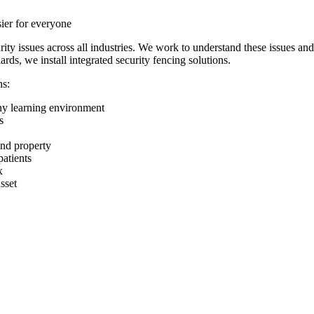
sier for everyone
ity issues across all industries. We work to understand these issues an
ards, we install integrated security fencing solutions.
ns:
any learning environment
s
and property
patients
x
sset