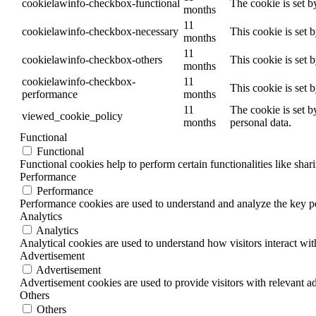
cookielawinfo-checkbox-functional
The cookie is set b
months
11
cookielawinfo-checkbox-necessary
This cookie is set 
months
11
cookielawinfo-checkbox-others
This cookie is set 
months
cookielawinfo-checkbox-
11
This cookie is set 
performance
months
11
The cookie is set b
viewed_cookie_policy
months
personal data.
Functional
Functional
Functional cookies help to perform certain functionalities like shar
Performance
Performance
Performance cookies are used to understand and analyze the key per
Analytics
Analytics
Analytical cookies are used to understand how visitors interact wit
Advertisement
Advertisement
Advertisement cookies are used to provide visitors with relevant a
Others
Others