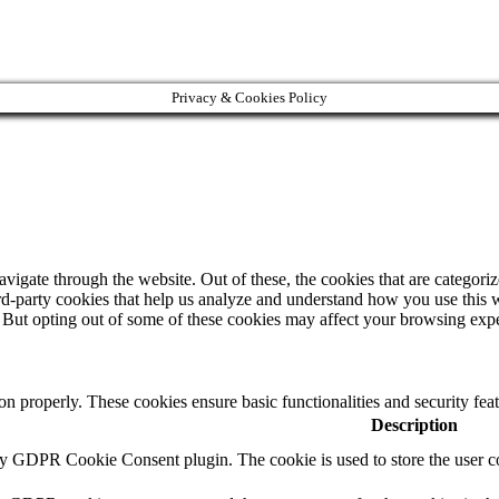
Privacy & Cookies Policy
igate through the website. Out of these, the cookies that are categorize
hird-party cookies that help us analyze and understand how you use this 
. But opting out of some of these cookies may affect your browsing exp
ion properly. These cookies ensure basic functionalities and security fe
Description
by GDPR Cookie Consent plugin. The cookie is used to store the user co