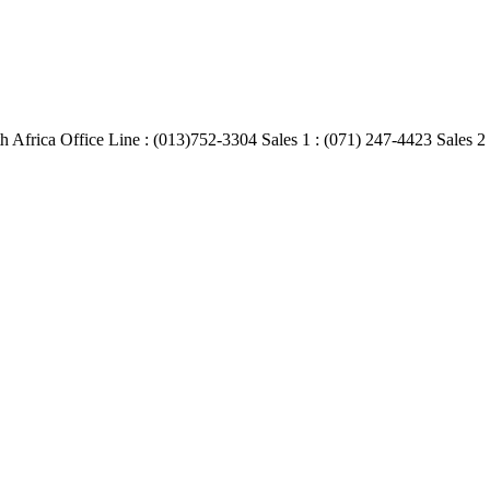
Africa Office Line : (013)752-3304 Sales 1 : (071) 247-4423 Sales 2