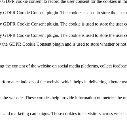
y GDPR cookie consent to record the user consent for the cookies in th
by GDPR Cookie Consent plugin. The cookies is used to store the user c
by GDPR Cookie Consent plugin. The cookie is used to store the user co
by GDPR Cookie Consent plugin. The cookie is used to store the user c
y the GDPR Cookie Consent plugin and is used to store whether or not u
ing the content of the website on social media platforms, collect feedback
formance indexes of the website which helps in delivering a better user
h the website. These cookies help provide information on metrics the numb
ds and marketing campaigns. These cookies track visitors across website