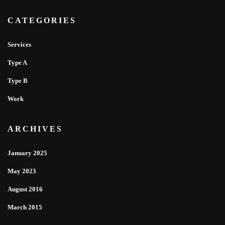
CATEGORIES
Services
Type A
Type B
Work
ARCHIVES
January 2025
May 2023
August 2016
March 2015