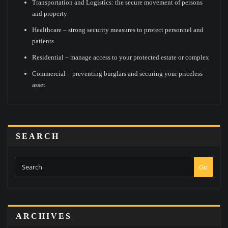
Transportation and Logistics: the secure movement of persons
and property
Healthcare – strong security measures to protect personnel and
patients
Residential – manage access to your protected estate or complex
Commercial – preventing burglars and securing your priceless
asset
SEARCH
Go
ARCHIVES