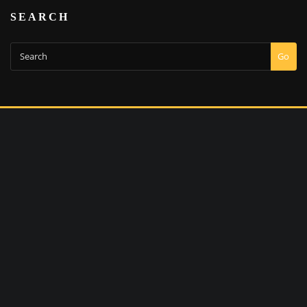
SEARCH
Go