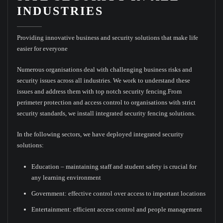
INDUSTRIES
Providing innovative business and security solutions that make life
easier for everyone
Numerous organisations deal with challenging business risks and
security issues across all industries. We work to understand these
issues and address them with top notch security fencing.From
perimeter protection and access control to organisations with strict
security standards, we install integrated security fencing solutions.
In the following sectors, we have deployed integrated security
solutions:
Education – maintaining staff and student safety is crucial for
any learning environment
Government: effective control over access to important locations
Entertainment: efficient access control and people management