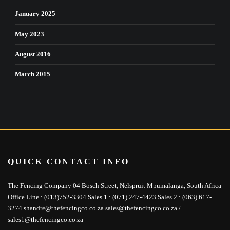
January 2025
May 2023
August 2016
March 2015
QUICK CONTACT INFO
The Fencing Company 04 Bosch Street, Nelspruit Mpumalanga, South Africa
Office Line : (013)752-3304 Sales 1 : (071) 247-4423 Sales 2 : (063) 617-
3274 shandre@thefencingco.co.za sales@thefencingco.co.za /
sales1@thefencingco.co.za