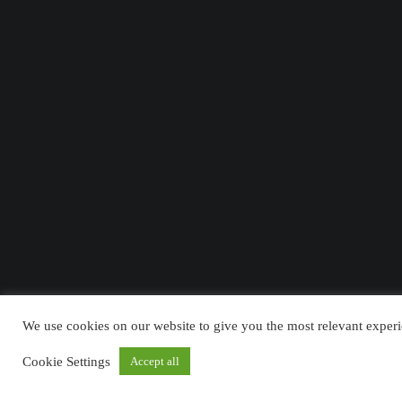
We use cookies on our website to give you the most relevant experi
Cookie Settings
Accept all