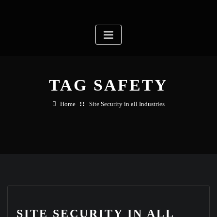
Skip
to
content
TAG SAFETY
Home
Site Security in all Industries
SITE SECURITY IN ALL