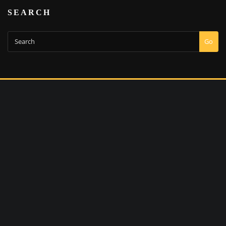
SEARCH
Go