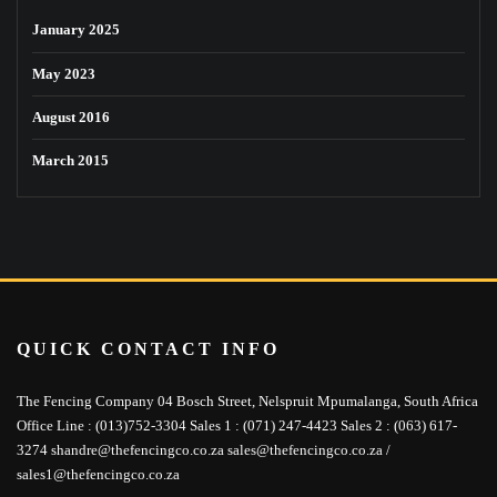
January 2025
May 2023
August 2016
March 2015
QUICK CONTACT INFO
The Fencing Company 04 Bosch Street, Nelspruit Mpumalanga, South Africa
Office Line : (013)752-3304 Sales 1 : (071) 247-4423 Sales 2 : (063) 617-
3274 shandre@thefencingco.co.za sales@thefencingco.co.za /
sales1@thefencingco.co.za