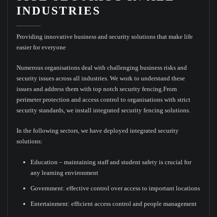
INDUSTRIES
Providing innovative business and security solutions that make life
easier for everyone
Numerous organisations deal with challenging business risks and
security issues across all industries. We work to understand these
issues and address them with top notch security fencing.From
perimeter protection and access control to organisations with strict
security standards, we install integrated security fencing solutions.
In the following sectors, we have deployed integrated security
solutions:
Education – maintaining staff and student safety is crucial for
any learning environment
Government: effective control over access to important locations
Entertainment: efficient access control and people management