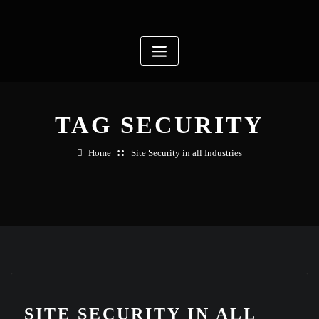
Skip
to
content
TAG SECURITY
Home
Site Security in all Industries
SITE SECURITY IN ALL