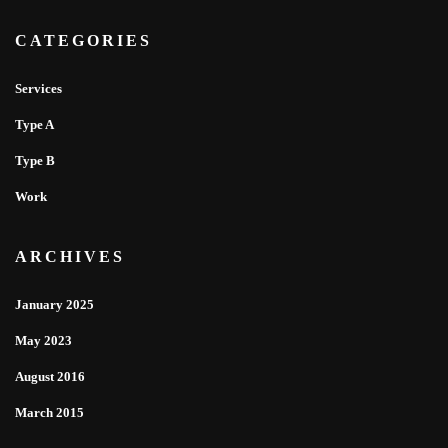
CATEGORIES
Services
Type A
Type B
Work
ARCHIVES
January 2025
May 2023
August 2016
March 2015