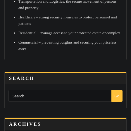
Transportation and Logistics: the secure movement of persons
and property
Healthcare – strong security measures to protect personnel and
patients
Residential – manage access to your protected estate or complex
Commercial – preventing burglars and securing your priceless
asset
SEARCH
Go
ARCHIVES