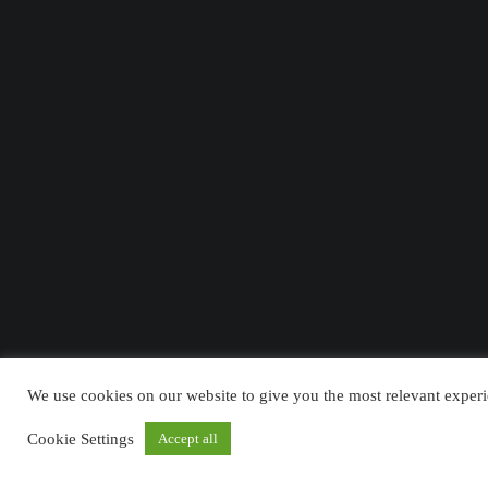
We use cookies on our website to give you the most relevant experi
Cookie Settings
Accept all